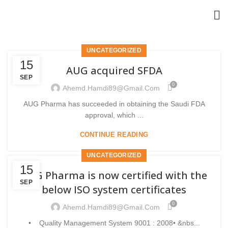
UNCATEGORIZED
15
AUG acquired SFDA
SEP
0
Ahemd.hamdi89@gmail.com
AUG Pharma has succeeded in obtaining the Saudi FDA
approval, which ...
CONTINUE READING
UNCATEGORIZED
15
AUG Pharma is now certified with the
SEP
below ISO system certificates
0
Ahemd.hamdi89@gmail.com
• Quality Management System 9001 : 2008• &nbs...