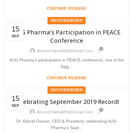
CONTINUE READING
UNCATEGORIZED
15
AUG Pharma’s Participation in PEACE
SEP
Conference
0
Ahemd.hamdi89@gmail.com
AUG Pharma’s participation in PEACE conference, one of the
bigg...
CONTINUE READING
UNCATEGORIZED
15
Celebrating September 2019 Record!
SEP
0
Ahemd.hamdi89@gmail.com
Dr. Ashraf Osman, CEO & President, celebrating AUG
Pharma’s Sept...