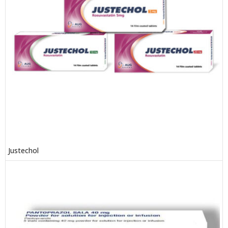
Justechol