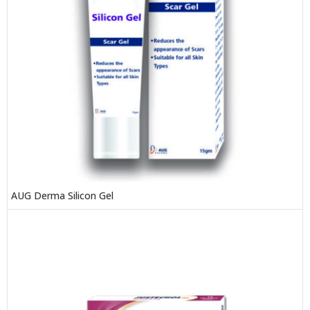
AUG Derma Silicon Gel