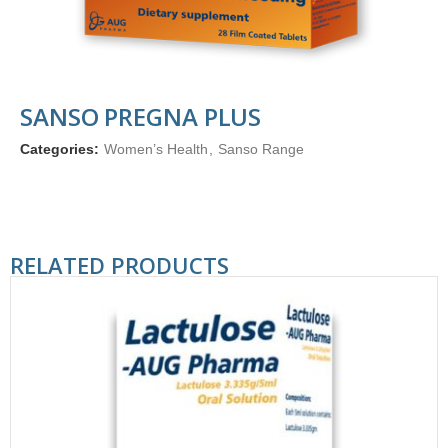
SANSO PREGNA PLUS
Categories:
Women’s Health
,
Sanso Range
RELATED PRODUCTS