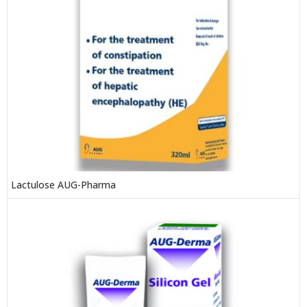
Lactulose AUG-Pharma