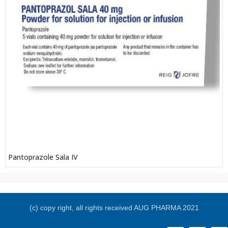
Pantoprazole Sala IV
(c) copy right, all rights received AUG PHARMA 2021