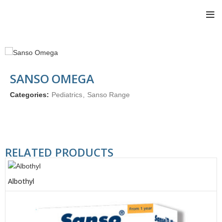
SANSO OMEGA
Categories:
Pediatrics
,
Sanso Range
RELATED PRODUCTS
Albothyl