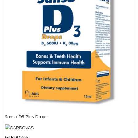
Sanso D3 Plus Drops
GARDOVAS