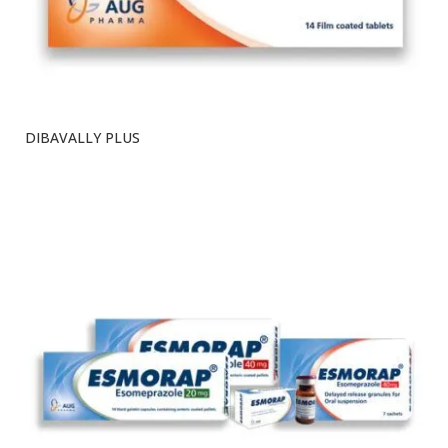
DIBAVALLY PLUS