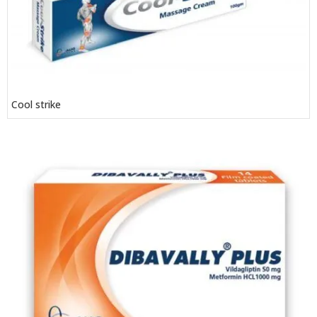
Cool strike