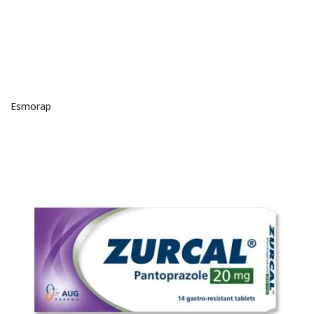
Esmorap