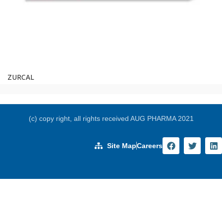
ZURCAL
(c) copy right, all rights received AUG PHARMA 2021
Site Map
Careers