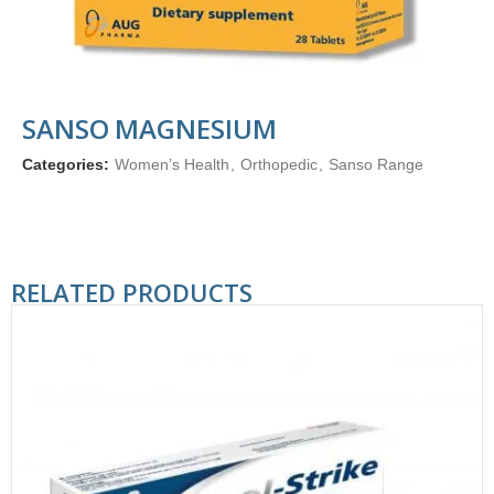
SANSO MAGNESIUM
Categories:
Women’s Health
,
Orthopedic
,
Sanso Range
RELATED PRODUCTS