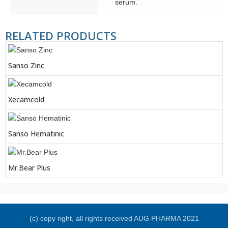
serum.
RELATED PRODUCTS
Sanso Zinc
Xecamcold
Sanso Hematinic
Mr.Bear Plus
(c) copy right, all rights received AUG PHARMA 2021