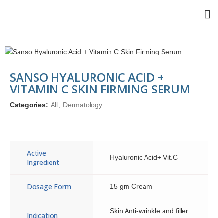
SANSO HYALURONIC ACID +
VITAMIN C SKIN FIRMING SERUM
Categories:
All
,
Dermatology
Active
Hyaluronic Acid+ Vit.C
Ingredient
Dosage Form
15 gm Cream
Skin Anti-wrinkle and filler
Indication