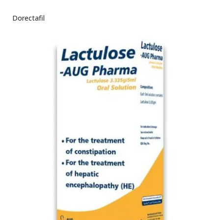
Dorectafil