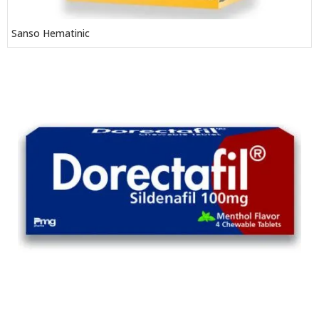
Sanso Hematinic