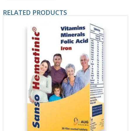
RELATED PRODUCTS