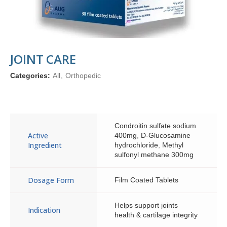
JOINT CARE
Categories:
All
,
Orthopedic
Condroitin sulfate sodium
Active
400mg
,
D-Glucosamine
Ingredient
hydrochloride
,
Methyl
sulfonyl methane 300mg
Dosage Form
Film Coated Tablets
Helps support joints
Indication
health & cartilage integrity