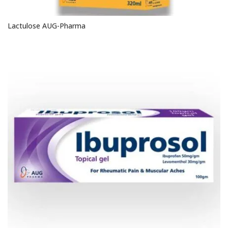
Lactulose AUG-Pharma