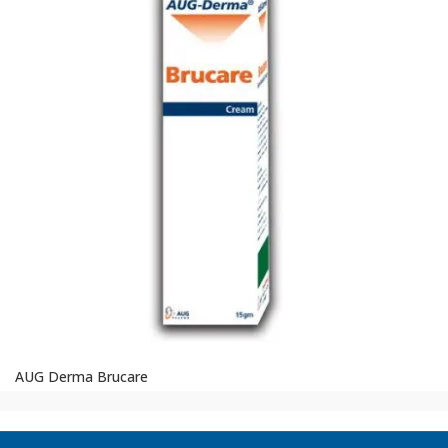
AUG Derma Brucare