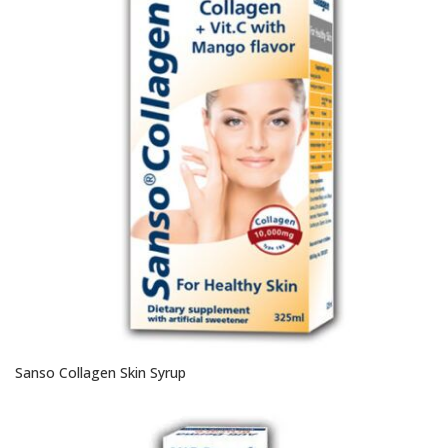
Sanso Collagen Skin Syrup