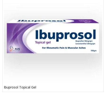
Ibuprosol Topical Gel