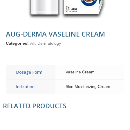
AUG-DERMA VASELINE CREAM
Categories:
All
,
Dermatology
Dosage Form
Vaseline Cream
Indication
Skin Moisturizing Cream
RELATED PRODUCTS