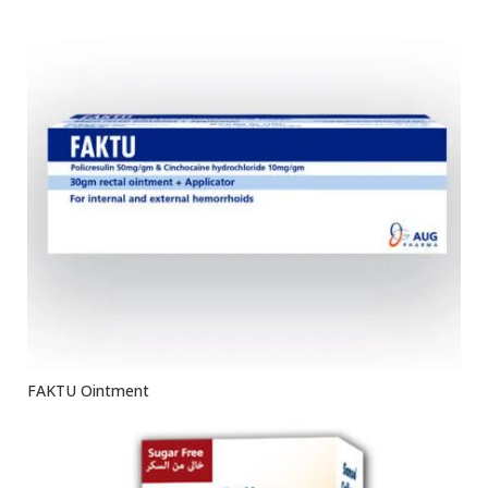
FAKTU Ointment