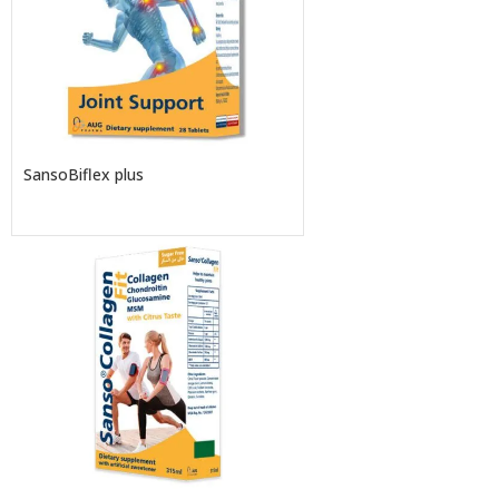
SansoBiflex plus