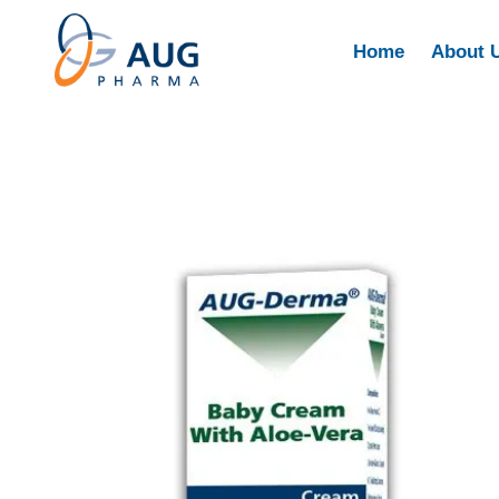
Home
About 