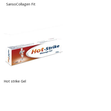
SansoCollagen Fit
Hot strike Gel