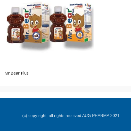
Mr.Bear Plus
(c) copy right, all rights received AUG PHARMA 2021