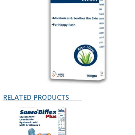
RELATED PRODUCTS