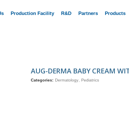
Us
Production Facility
R&D
Partners
Products
AUG-DERMA BABY CREAM WIT
Categories:
Dermatology
,
Pediatrics