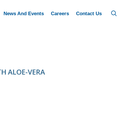
News And Events
Careers
Contact Us
H ALOE-VERA