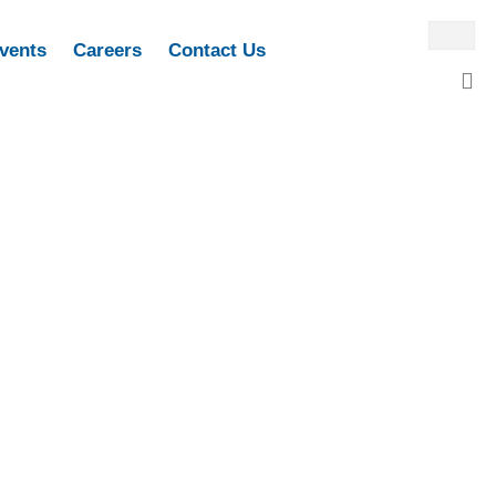
vents
Careers
Contact Us
M
G
P