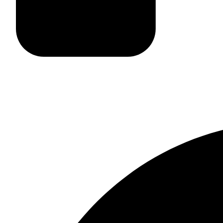
Site Map
Careers
Facebook