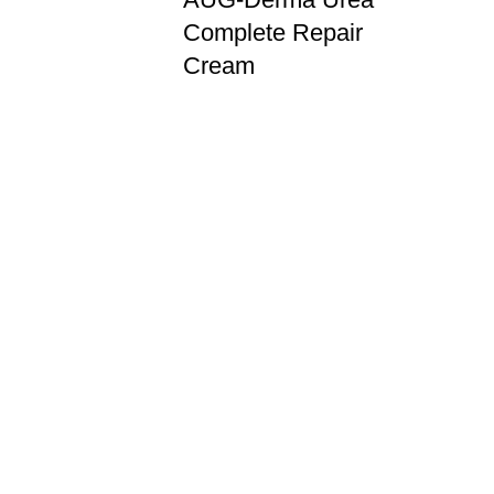
Complete Repair
Cream