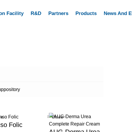
on Facility
R&D
Partners
Products
News And E
ppository
se
Close
so Folic
AUG-Derma Urea