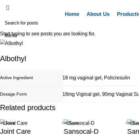
Home
About Us
Producti
Start typing to see posts you are looking for.
Menu
Albothyl
Active Ingredient
18 mg vaginal gel
,
Policresulin
Dosage Form
18mg Viginal gel
,
90mg Vaginal Su
Related products
Close
Close
Clo
Joint Care
Sansocal-D
San