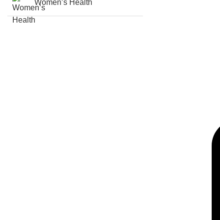
Women’s Health
(c) copy right, all rights received AUG PHARMA 2021