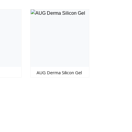
AUG Derma Silicon Gel