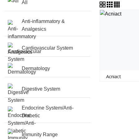
All
Anti-inflammatory &
Analgesics
Cardiovascular System
Dermatology
Acniact
Digestive System
Endocrine System/Anti-
Diabetic
Immunity Range