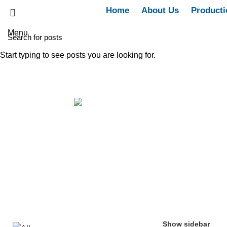
Home
About Us
Producti
Menu
Start typing to see posts you are looking for.
15gm Topical gel
Categories
ALL
PRODUCTS
ALL
60 PRODUCTS
WOMEN
ANTI-INFLAMMATORY & ANALGESICS
5 PRODUCTS
CARDIOVA
ENDOCRINE SYSTEM/ANTI-DIABETIC
6 PRODUCTS
IMMUNITY R
OTHERS
4 PRODUCTS
Show sidebar