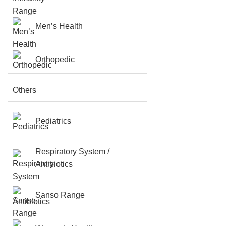
Men’s Health
Orthopedic
Others
Pediatrics
Respiratory System /
Antibiotics
Sanso Range