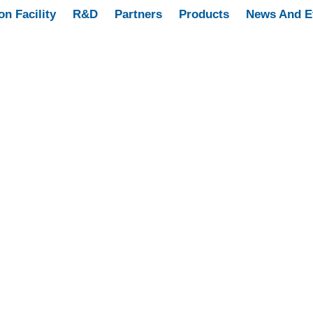
on Facility
R&D
Partners
Products
News And E
’S HEALTH
9 PRODUCTS
MEN’S HEALTH
2 PRODUCTS
RESPIRA
SCULAR SYSTEM
4 PRODUCTS
DERMATOLOGY
15 PRODUCTS
ANGE
11 PRODUCTS
ORTHOPEDIC
13 PRODUCTS
SANSO RANG